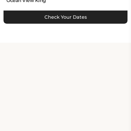
Ocean View King
Check Your Dates