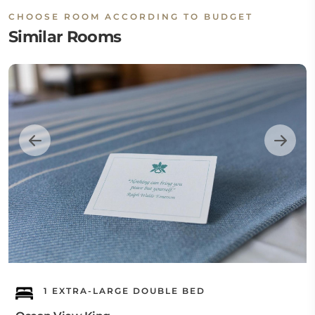
CHOOSE ROOM ACCORDING TO BUDGET
Similar Rooms
1 EXTRA-LARGE DOUBLE BED