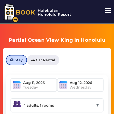
Halekulani
BOOK
Honolulu Resort
Partial Ocean View King In Honolulu
🏨 Stay
🚗 Car Rental
Tuesday
Wednesday
▼