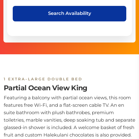
Search Availability
1 EXTRA-LARGE DOUBLE BED
Partial Ocean View King
Featuring a balcony with partial ocean views, this room
features free Wi-Fi, and a flat-screen cable TV. An en
suite bathroom with plush bathrobes, premium
toiletries, marble vanities, deep soaking tub and separate
glassed-in shower is included. A welcome basket of fresh
fruit and custom Halekulani chocolates is also provided.