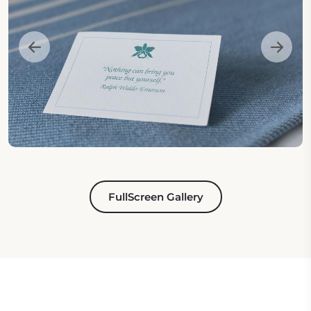
FullScreen Gallery