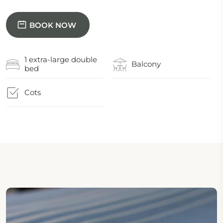
BOOK NOW
1 extra-large double
Balcony
bed
Cots