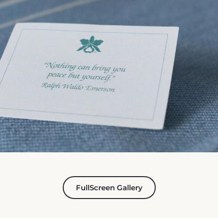
FullScreen Gallery