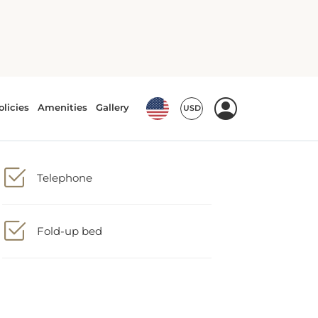
Telephone
Fold-up bed