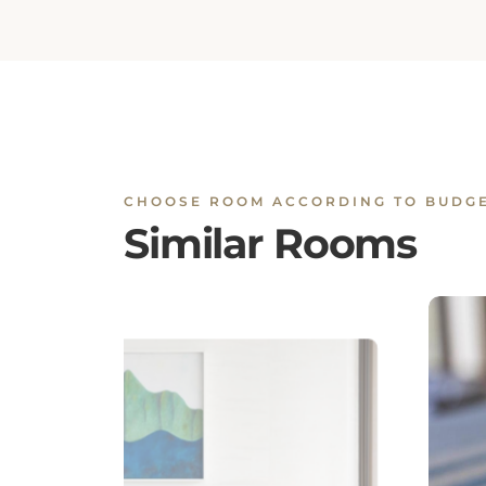
CHOOSE ROOM ACCORDING TO BUDG
Similar Rooms