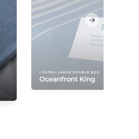
1 EXTRA-LARGE DOUBLE BED
Oceanfront King