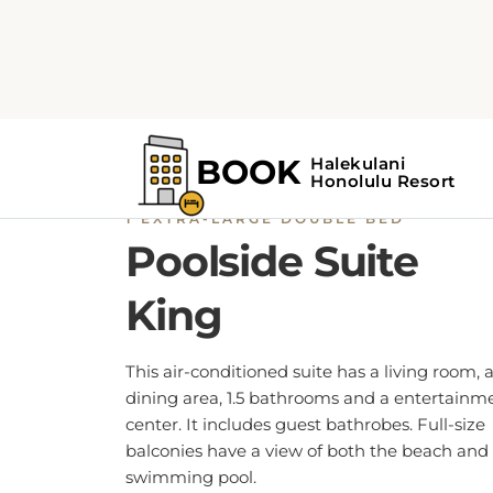
1 EXTRA-LARGE DOUBLE BED
Poolside Suite
King
This air-conditioned suite has a living room, 
dining area, 1.5 bathrooms and a entertainm
center. It includes guest bathrobes. Full-size
balconies have a view of both the beach and
swimming pool.
BOOK NOW