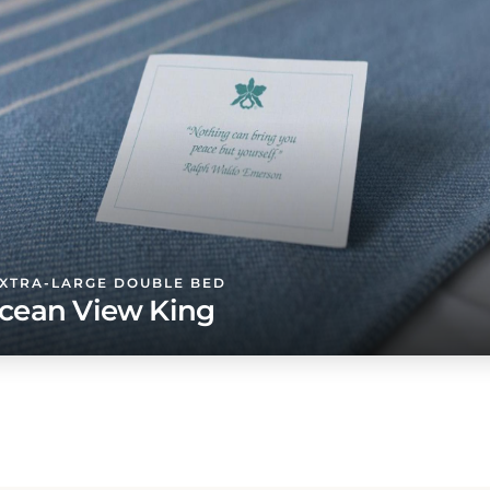
EXTRA-LARGE DOUBLE BED
cean View King