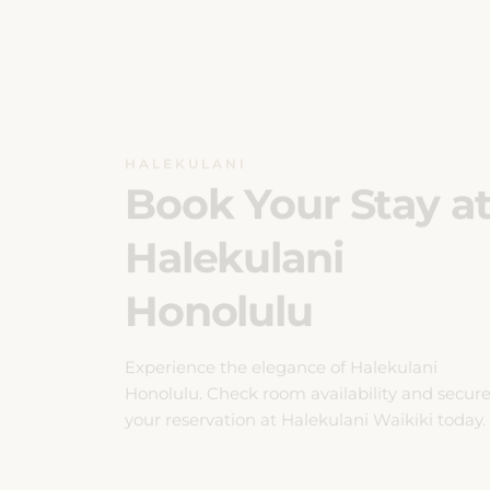
HALEKULANI
Book Your Stay a
Halekulani
Honolulu
Experience the elegance of Halekulani
Honolulu. Check room availability and secur
your reservation at Halekulani Waikiki today.