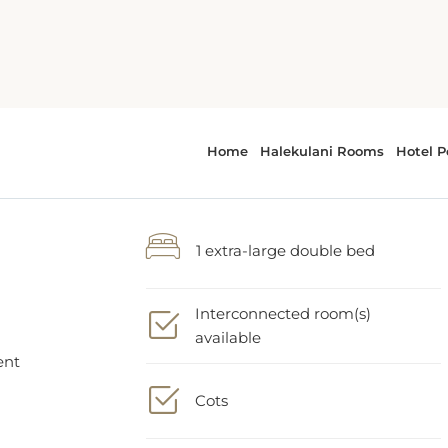
1 extra-large double bed
Interconnected room(s)
a
available
ent
Cots