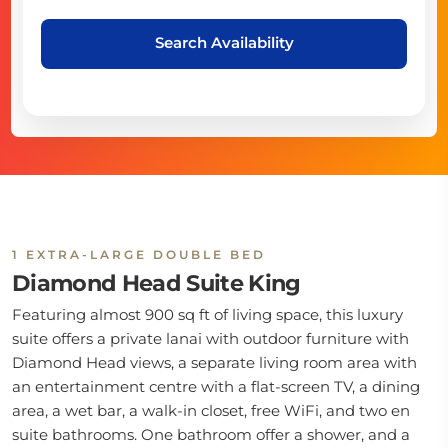
Search Availability
1 EXTRA-LARGE DOUBLE BED
Diamond Head Suite King
Featuring almost 900 sq ft of living space, this luxury
suite offers a private lanai with outdoor furniture with
Diamond Head views, a separate living room area with
an entertainment centre with a flat-screen TV, a dining
area, a wet bar, a walk-in closet, free WiFi, and two en
suite bathrooms. One bathroom offer a shower, and a