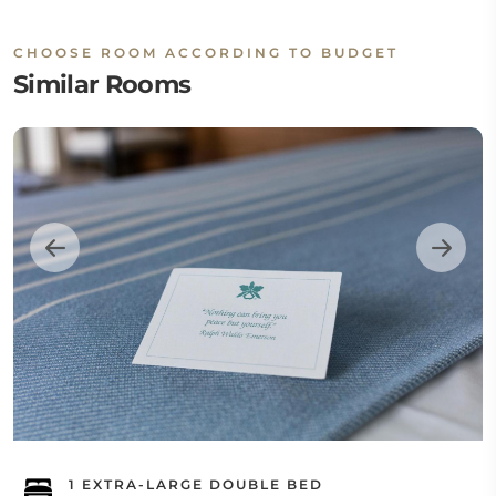
CHOOSE ROOM ACCORDING TO BUDGET
Similar Rooms
1 EXTRA-LARGE DOUBLE BED