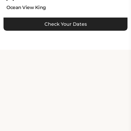
Ocean View King
Check Your Dates