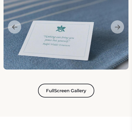
FullScreen Gallery