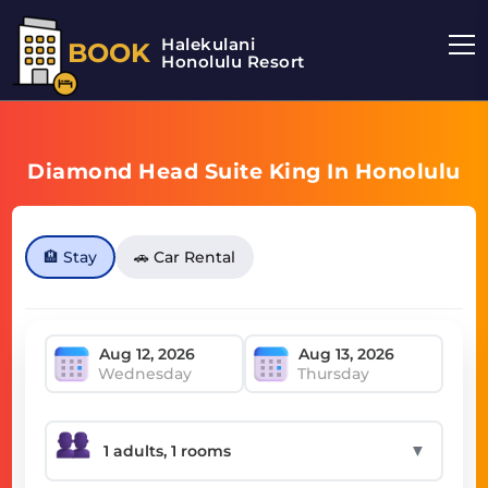
Halekulani
BOOK
Honolulu Resort
Diamond Head Suite King In Honolulu
🏨 Stay
🚗 Car Rental
Wednesday
Thursday
▼