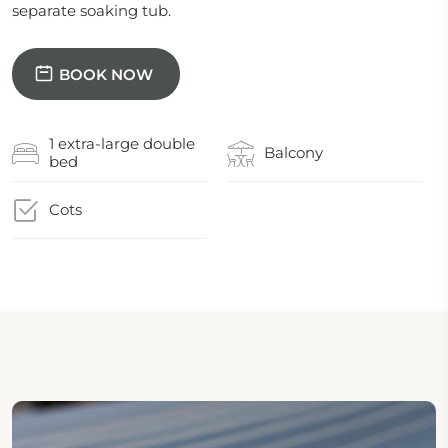
separate soaking tub.
BOOK NOW
1 extra-large double
Balcony
bed
Cots